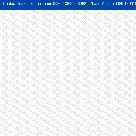
Contact Person: Zhang Jugen 0086-13806203092 Zhang Yuming 0086-139