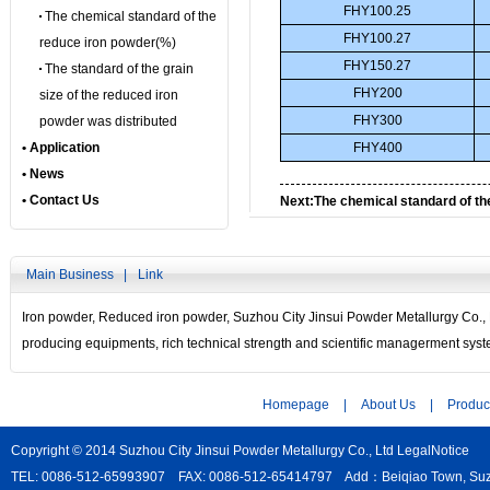
FHY100.25
The chemical standard of the
FHY100.27
reduce iron powder(%)
FHY150.27
The standard of the grain
FHY200
size of the reduced iron
FHY300
powder was distributed
• Application
FHY400
• News
• Contact Us
Next:
The chemical standard of th
powder(%)
Main Business |
Link
Iron powder
,
Reduced iron powder
, Suzhou City Jinsui Powder Metallurgy Co.,
producing equipments, rich technical strength and scientific managerment sys
Homepage
|
About Us
|
Produc
Copyright © 2014 Suzhou City Jinsui Powder Metallurgy Co., Ltd
LegalNotice
TEL: 0086-512-65993907 FAX: 0086-512-65414797 Add：Beiqiao Town, Suzho