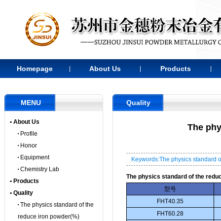
Homepage
About Us
Products
|
|
|
MENU
Quality
• About Us
The phy
Profile
Honor
Equipment
Keywords:The physics standard o
Chemistry Lab
The physics standard of the redu
• Products
型号
• Quality
FHT40.35
The physics standard of the
FHT60.28
reduce iron powder(%)