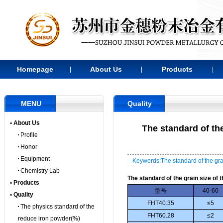
Homepage
About Us
Products
|
|
|
MENU
Quality
• About Us
The standard of th
Profile
Honor
Equipment
Keywords:The standard of the grai
Chemistry Lab
The standard of the grain size of
• Products
型号
40-60
• Quality
FHT40.35
≤5
The physics standard of the
FHT60.28
≤2
reduce iron powder(%)