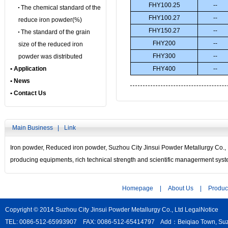
FHY100.25
--
The chemical standard of the
FHY100.27
--
reduce iron powder(%)
FHY150.27
--
The standard of the grain
FHY200
--
size of the reduced iron
FHY300
--
powder was distributed
• Application
FHY400
--
• News
• Contact Us
Main Business |
Link
Iron powder
,
Reduced iron powder
, Suzhou City Jinsui Powder Metallurgy Co.,
producing equipments, rich technical strength and scientific managerment sys
Homepage
|
About Us
|
Produc
Copyright © 2014 Suzhou City Jinsui Powder Metallurgy Co., Ltd
LegalNotice
TEL: 0086-512-65993907 FAX: 0086-512-65414797 Add：Beiqiao Town, Suzho