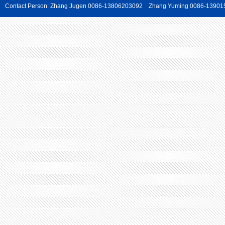
Contact Person: Zhang Jugen 0086-13806203092 Zhang Yuming 0086-139