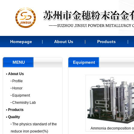
Homepage
About Us
Products
|
|
|
MENU
Equipment
• About Us
Profile
Honor
Equipment
Chemistry Lab
• Products
• Quality
The physics standard of the
Ammonia decomposition o
reduce iron powder(%)