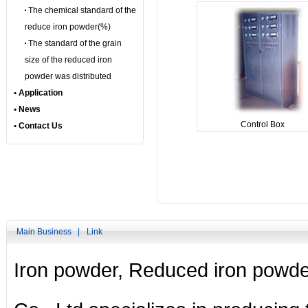
The chemical standard of the
reduce iron powder(%)
The standard of the grain
size of the reduced iron
powder was distributed
• Application
• News
Control Box
• Contact Us
Main Business |
Link
Iron powder
,
Reduced iron powde