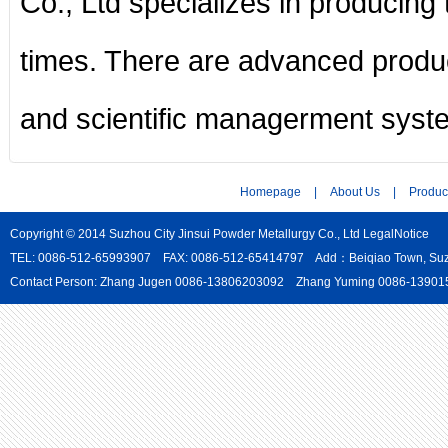
Co., Ltd specializes in producing
times. There are advanced produc
and scientific managerment syst
Homepage
|
About Us
|
Produc
Copyright © 2014 Suzhou City Jinsui Powder Metallurgy Co., Ltd
LegalNotice
TEL: 0086-512-65993907 FAX: 0086-512-65414797 Add：Beiqiao Town, Suzho
Contact Person: Zhang Jugen 0086-13806203092 Zhang Yuming 0086-139